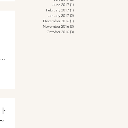
June 2017
(1)
1 post
February 2017
(1)
1 post
January 2017
(2)
2 posts
December 2016
(1)
1 post
November 2016
(3)
3 posts
October 2016
(3)
3 posts
B5
%E3
83.
クト
～