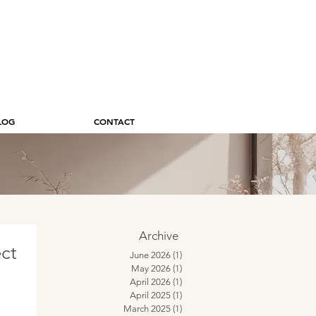
LOG
CONTACT
Archive
ect
June 2026
(1)
1 post
May 2026
(1)
1 post
April 2026
(1)
1 post
April 2025
(1)
1 post
March 2025
(1)
1 post