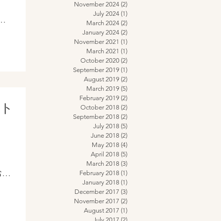
November 2024
(2)
2 posts
July 2024
(1)
1 post
March 2024
(2)
2 posts
on
January 2024
(2)
2 posts
November 2021
(1)
1 post
March 2021
(1)
1 post
October 2020
(2)
2 posts
September 2019
(1)
1 post
August 2019
(2)
2 posts
March 2019
(5)
5 posts
February 2019
(2)
2 posts
クト
October 2018
(2)
2 posts
September 2018
(2)
2 posts
July 2018
(5)
5 posts
June 2018
(2)
2 posts
May 2018
(4)
4 posts
April 2018
(5)
5 posts
March 2018
(3)
3 posts
のお家
February 2018
(1)
1 post
January 2018
(1)
1 post
バラ
December 2017
(3)
3 posts
その
November 2017
(2)
2 posts
August 2017
(1)
1 post
うな
July 2017
(2)
2 posts