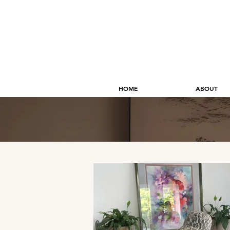
HOME
ABOUT