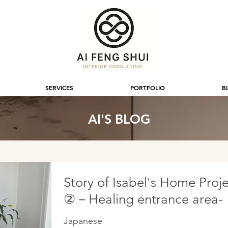
SERVICES
PORTFOLIO
B
AI'S BLOG
Story of Isabel's Home Proj
②－Healing entrance area-
Japanese