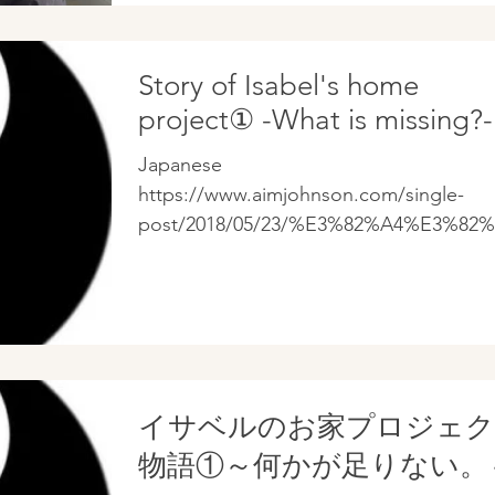
ことをす...
Story of Isabel's home
project① -What is missing?-
Japanese
https://www.aimjohnson.com/single-
post/2018/05/23/%E3%82%A4%E3%82%
%E3%83%99%E3%83%AB%E3%81%AE
%81%8A%E5%AE%B6%E3%83%97%E3%
..
イサベルのお家プロジェ
物語①～何かが足りない。