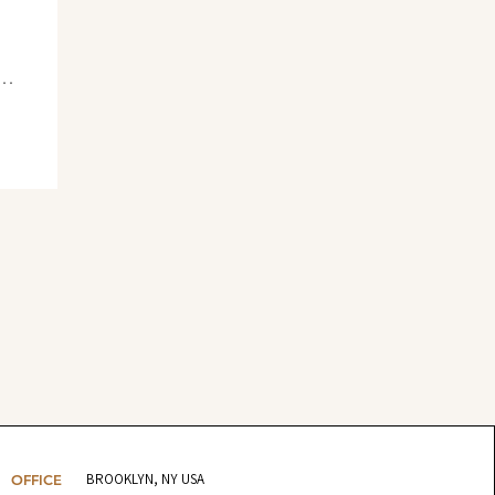
BROOKLYN, NY USA
OFFICE