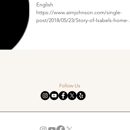
English
https://www.aimjohnson.com/single-
post/2018/05/23/Story-of-Isabels-home-
project%E2%91%A0--What-is-missing-...
Follow Us