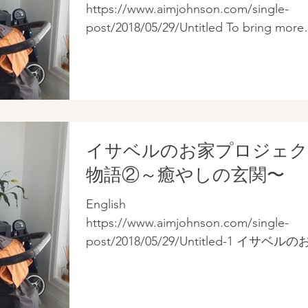
https://www.aimjohnson.com/single-
post/2018/05/29/Untitled To bring more
yang energy and better energy circulati
to Isabel's...
イサベルのお家プロジェ
物語②～癒やしの玄関〜
English
https://www.aimjohnson.com/single-
post/2018/05/29/Untitled-1 イサベル
に流れるアンバランスな気を、もっと
ンスの取れた陰陽エネルギーに変え、
巡りを活性化させるため、私は次のよ