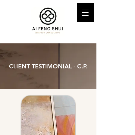
CLIENT TESTIMONIAL - C.P.