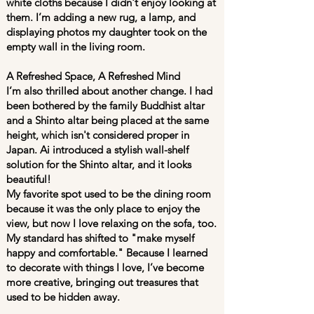
white cloths because I didn't enjoy looking at
them. I’m adding a new rug, a lamp, and
displaying photos my daughter took on the
empty wall in the living room.
A Refreshed Space, A Refreshed Mind
I’m also thrilled about another change. I had
been bothered by the family Buddhist altar
and a Shinto altar being placed at the same
height, which isn't considered proper in
Japan. Ai introduced a stylish wall-shelf
solution for the Shinto altar, and it looks
beautiful!
My favorite spot used to be the dining room
because it was the only place to enjoy the
view, but now I love relaxing on the sofa, too.
My standard has shifted to "make myself
happy and comfortable." Because I learned
to decorate with things I love, I’ve become
more creative, bringing out treasures that
used to be hidden away.