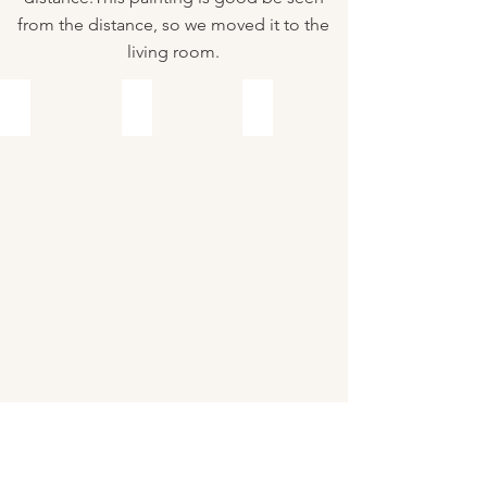
from the distance, so we moved it to the
living room.
Before
After
Before
After
Before
After