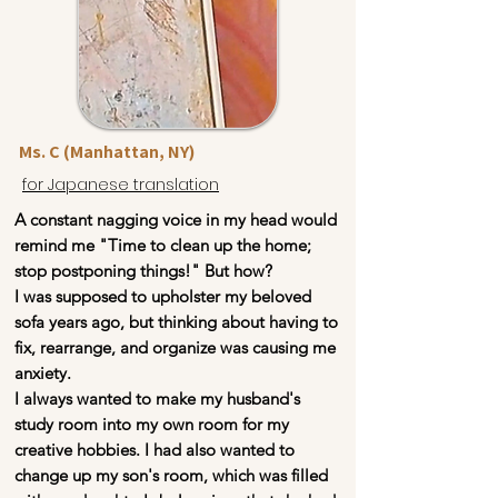
Ms. C (Manhattan, NY)
for Japanese translation
A constant nagging voice in my head would
remind me "Time to clean up the home;
stop postponing things!" But how?
I was supposed to upholster my beloved
sofa years ago, but thinking about having to
fix, rearrange, and organize was causing me
anxiety.
I always wanted to make my husband's
study room into my own room for my
creative hobbies. I had also wanted to
change up my son's room, which was filled