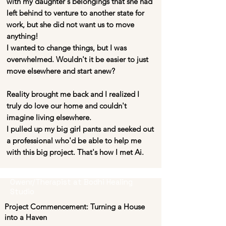
with my daughter's belongings that she had
left behind to venture to another state for
work, but she did not want us to move
anything!
I wanted to change things, but I was
overwhelmed. Wouldn't it be easier to just
move elsewhere and start anew?
Reality brought me back and I realized I
truly do love our home and couldn't
imagine living elsewhere.
I pulled up my big girl pants and seeked out
a professional who'd be able to help me
with this big project. That's how I met Ai.
Owenr/Therapist at Bodhi Healing
Studio
Project Commencement: Turning a House
into a Haven