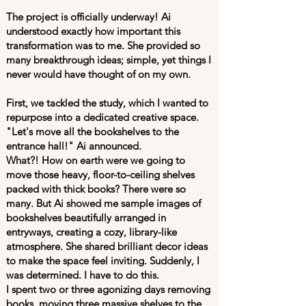
The project is officially underway! Ai
understood exactly how important this
transformation was to me. She provided so
many breakthrough ideas; simple, yet things I
never would have thought of on my own.
First, we tackled the study, which I wanted to
repurpose into a dedicated creative space.
"Let's move all the bookshelves to the
entrance hall!" Ai announced.
What?! How on earth were we going to
move those heavy, floor-to-ceiling shelves
packed with thick books? There were so
many. But Ai showed me sample images of
bookshelves beautifully arranged in
entryways, creating a cozy, library-like
atmosphere. She shared brilliant decor ideas
to make the space feel inviting. Suddenly, I
was determined. I have to do this.
I spent two or three agonizing days removing
books, moving three massive shelves to the