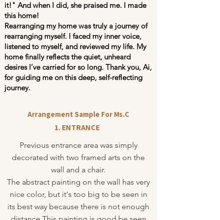
it!" And when I did, she praised me. I made
this home!
Rearranging my home was truly a journey of
rearranging myself. I faced my inner voice,
listened to myself, and reviewed my life. My
home finally reflects the quiet, unheard
desires I’ve carried for so long. Thank you, Ai,
for guiding me on this deep, self-reflecting
journey.
Arrangement Sample For Ms.C
1. ENTRANCE
Previous entrance area was simply
decorated with two framed arts on the
wall and a chair.
The abstract painting on the wall has very
nice color, but it's too big to be seen in
its best way because there is not enough
distance.This painting is good be seen