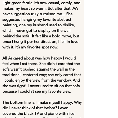
light green fabric. It’s now casual, comfy, and
makes my heart so warm. But after that, Ai’s
next suggestion truly surprised me... She
suggested hanging my favorite abstract
painting, one my husband used to dislike,
which I never got to display on the wall
behind the sofa! It felt like a bold move, but
once I hung it per her direction, I fell in love
with it. It’s my favorite spot now.
All Ai cared about was how happy I would
feel when I sat there. She didn't care that the
sofa wasn't pushed against the wall in the
traditional, centered way; she only cared that
I could enjoy the view from the window. And
she was right! I never used to sit on that sofa
because I couldn't see my favorite view.
The bottom line is: I make myself happy. Why
did I never think of that before? I even
covered the black TV and piano with nice