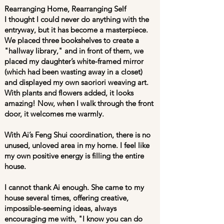
Rearranging Home, Rearranging Self
I thought I could never do anything with the
entryway, but it has become a masterpiece.
We placed three bookshelves to create a
"hallway library," and in front of them, we
placed my daughter’s white-framed mirror
(which had been wasting away in a closet)
and displayed my own saoriori weaving art.
With plants and flowers added, it looks
amazing! Now, when I walk through the front
door, it welcomes me warmly.
With Ai’s Feng Shui coordination, there is no
unused, unloved area in my home. I feel like
my own positive energy is filling the entire
house.
I cannot thank Ai enough. She came to my
house several times, offering creative,
impossible-seeming ideas, always
encouraging me with, "I know you can do