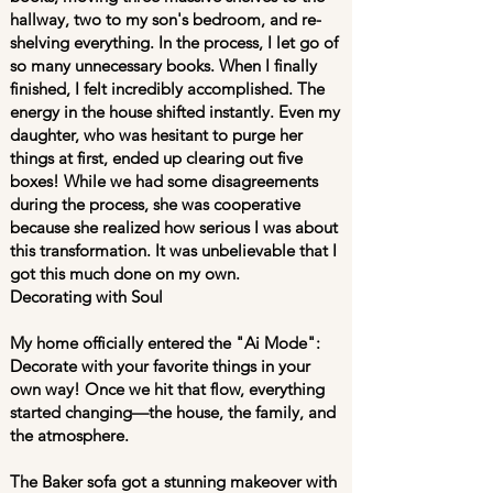
hallway, two to my son's bedroom, and re-
shelving everything. In the process, I let go of
so many unnecessary books. When I finally
finished, I felt incredibly accomplished. The
energy in the house shifted instantly. Even my
daughter, who was hesitant to purge her
things at first, ended up clearing out five
boxes! While we had some disagreements
during the process, she was cooperative
because she realized how serious I was about
this transformation. It was unbelievable that I
got this much done on my own.
Decorating with Soul
My home officially entered the "Ai Mode":
Decorate with your favorite things in your
own way! Once we hit that flow, everything
started changing—the house, the family, and
the atmosphere.
The Baker sofa got a stunning makeover with