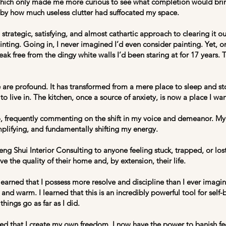
which only made me more curious to see what completion would bring
by how much useless clutter had suffocated my space.
strategic, satisfying, and almost cathartic approach to clearing it o
nting. Going in, I never imagined I’d even consider painting. Yet, on
reak free from the dingy white walls I’d been staring at for 17 years. 
are profound. It has transformed from a mere place to sleep and st
 to live in. The kitchen, once a source of anxiety, is now a place I w
, frequently commenting on the shift in my voice and demeanor. My p
mplifying, and fundamentally shifting my energy.
ng Shui Interior Consulting to anyone feeling stuck, trapped, or los
 the quality of their home and, by extension, their life.
earned that I possess more resolve and discipline than I ever imagine
c and warm. I learned that this is an incredibly powerful tool for self
 things go as far as I did.
ned that I create my own freedom. I now have the power to banish fee