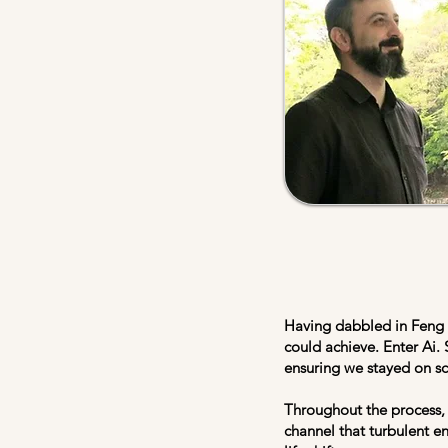
Having dabbled in Feng S
could achieve. Enter Ai. 
ensuring we stayed on s
Throughout the process, 
channel that turbulent e