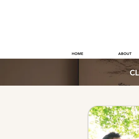
HOME
ABOUT
CL