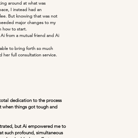
king around at what was
ace, I instead had an
lee. But knowing that was not
 I needed major changes to my
 how to start.
Ai from a mutual friend and Ai
able to bring forth so much
 her full consultation service.
total dedication to the process
uit when things got tough and
ustrated, but Ai empowered me to
hat such profound, simultaneous