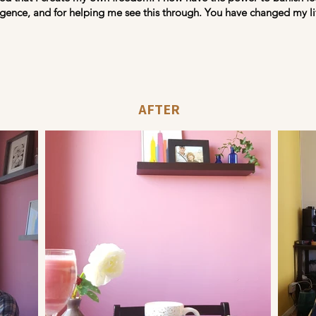
ligence, and for helping me see this through. You have changed my lif
AFTER