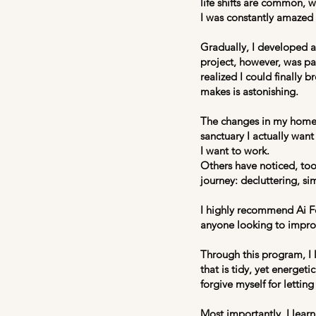
life shifts are common, 
I was constantly amazed 
Gradually, I developed a 
project, however, was pai
realized I could finally b
makes is astonishing.
The changes in my home 
sanctuary I actually want
I want to work.
Others have noticed, too
journey: decluttering, si
I highly recommend Ai Fe
anyone looking to improve
Through this program, I l
that is tidy, yet energeti
forgive myself for letting
Most importantly, I lear