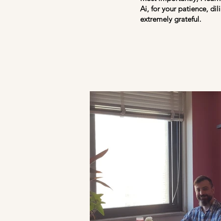
Ai, for your patience, di
extremely grateful.