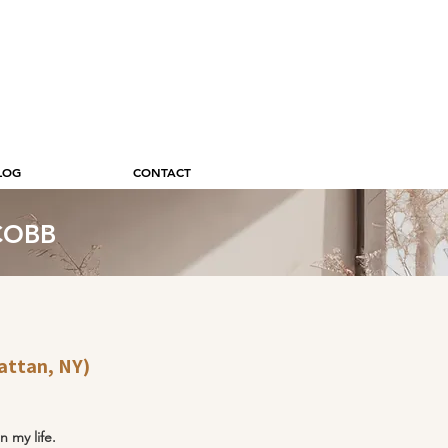
LOG
CONTACT
 COBB
attan, NY)
n my life.