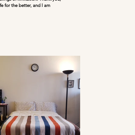
e for the better, and I am