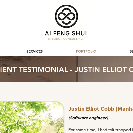
SERVICES
PORTFOLIO
B
IENT TESTIMONIAL - JUSTIN ELLIOT
Justin Elliot Cobb (Manh
(Software engineer)
For some time, I had felt trapped i