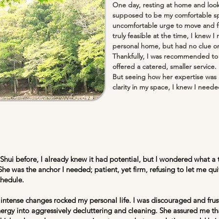
One day, resting at home and loo
supposed to be my comfortable sp
uncomfortable urge to move and f
truly feasible at the time, I knew
personal home, but had no clue on
Thankfully, I was recommended to 
offered a catered, smaller service.
But seeing how her expertise was 
clarity in my space, I knew I needed
hui before, I already knew it had potential, but I wondered what a 
She was the anchor I needed; patient, yet firm, refusing to let me q
chedule.
intense changes rocked my personal life. I was discouraged and fr
nergy into aggressively decluttering and cleaning. She assured me t