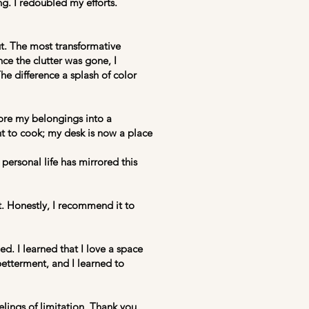
. I redoubled my efforts.
ut. The most transformative
ce the clutter was gone, I
The difference a splash of color
ore my belongings into a
ant to cook; my desk is now a place
ersonal life has mirrored this
t. Honestly, I recommend it to
d. I learned that I love a space
-betterment, and I learned to
lings of limitation. Thank you,