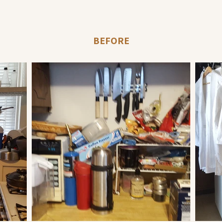
BEFORE