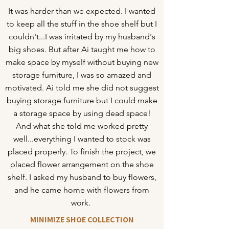
It was harder than we expected. I wanted
to keep all the stuff in the shoe shelf but I
couldn't...I was irritated by my husband's
big shoes. But after Ai taught me how to
make space by myself without buying new
storage furniture, I was so amazed and
motivated. Ai told me she did not suggest
buying storage furniture but I could make
a storage space by using dead space!
And what she told me worked pretty
well...everything I wanted to stock was
placed properly. To finish the project, we
placed flower arrangement on the shoe
shelf. I asked my husband to buy flowers,
and he came home with flowers from
work.
MINIMIZE SHOE COLLECTION