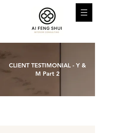
CLIENT TESTIMONIAL - Y &
M Part 2